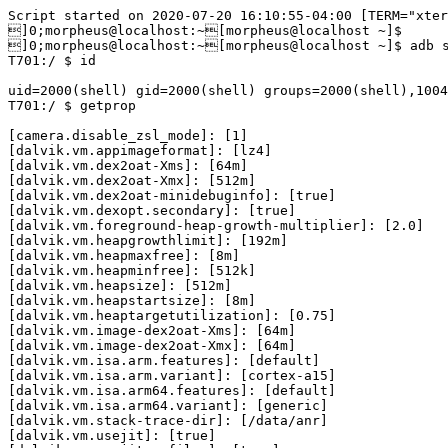
Script started on 2020-07-20 16:10:55-04:00 [TERM="xterm-256color" TTY="/dev/pts/1" COLUMNS="113" LINES="32"]
]0;morpheus@localhost:~[morpheus@localhost ~]$ 
]0;morpheus@localhost:~[morpheus@localhost ~]$ adb shell
T701:/ $ id

uid=2000(shell) gid=2000(shell) groups=2000(shell),1004(input),1007(log),1011(adb),1015(sdcard_rw),1028(sdcard_r),3001(net_bt_admin),3002(net_bt),3003(inet),3006(net_bw_stats),3009(readproc),3011(uhid) context=u:r:shell:s0
T701:/ $ getprop

[camera.disable_zsl_mode]: [1]
[dalvik.vm.appimageformat]: [lz4]
[dalvik.vm.dex2oat-Xms]: [64m]
[dalvik.vm.dex2oat-Xmx]: [512m]
[dalvik.vm.dex2oat-minidebuginfo]: [true]
[dalvik.vm.dexopt.secondary]: [true]
[dalvik.vm.foreground-heap-growth-multiplier]: [2.0]
[dalvik.vm.heapgrowthlimit]: [192m]
[dalvik.vm.heapmaxfree]: [8m]
[dalvik.vm.heapminfree]: [512k]
[dalvik.vm.heapsize]: [512m]
[dalvik.vm.heapstartsize]: [8m]
[dalvik.vm.heaptargetutilization]: [0.75]
[dalvik.vm.image-dex2oat-Xms]: [64m]
[dalvik.vm.image-dex2oat-Xmx]: [64m]
[dalvik.vm.isa.arm.features]: [default]
[dalvik.vm.isa.arm.variant]: [cortex-a15]
[dalvik.vm.isa.arm64.features]: [default]
[dalvik.vm.isa.arm64.variant]: [generic]
[dalvik.vm.stack-trace-dir]: [/data/anr]
[dalvik.vm.usejit]: [true]
[dalvik.vm.usejitprofiles]: [true]
[debug.android_watchdog.disable]: [1]
[debug.atrace.tags.enableflags]: [0]
[debug.delaytime.max]: [1000]
[debug.delaytime.mid]: [100]
[debug.delaytime.min]: [10]
[debug.force_rtl]: [0]
[debug.sf.disable_backpressure]: [1]
[debug.sf.latch_unsignaled]: [1]
[dev.bootcomplete]: [1]
[drm.service.enabled]: [true]
[gsm.current.phone-type]: [1,1]
[gsm.network.type]: [GPRS,Unknown]
[gsm.operator.alpha]: [T-Mobile]
[gsm.operator.iso-country]: [us]
[gsm.operator.isroaming]: [false,false]
[gsm.operator.numeric]: [310260]
[gsm.sys.volte.state]: [,0]
[gsm.sys.vowifi.state]: [0,0]
[gsm.version.baseband]: [FM_BASE_18A_W19.08.2_P2|sc9832e_modem|04-11-2019 16:10:47]
[gsm.version.ril-impl]: [android reference-ril 1.0]
[hwservicemanager.ready]: [true]
[init.svc.adbd]: [running]
[init.svc.aprd]: [stopped]
[init.svc.audioserver]: [running]
[init.svc.bootanim]: [stopped]
[init.svc.cameraserver]: [running]
[init.svc.cmd_services]: [stopped]
[init.svc.dataLogDaemon]: [stopped]
[init.svc.drm]: [running]
[init.svc.flash_recovery]: [stopped]
[init.svc.gatekeeperd]: [running]
[init.svc.gpsd]: [running]
[init.svc.health-hal-2-0]: [running]
[init.svc.healthd]: [running]
[init.svc.hidl_memory]: [running]
[init.svc.hwservicemanager]: [running]
[init.svc.ims_bridged]: [running]
[init.svc.incidentd]: [running]
[init.svc.installd]: [running]
[init.svc.ju_ipsec_server]: [running]
[init.svc.keystore]: [running]
[init.svc.lmkd]: [running]
[init.svc.log_service]: [running]
[init.svc.logd]: [running]
[init.svc.logd-reinit]: [stopped]
[init.svc.media]: [running]
[init.svc.mediadrm]: [running]
[init.svc.mediaextractor]: [running]
[init.svc.mediametrics]: [running]
[init.svc.netd]: [running]
[init.svc.performancemanager]: [running]
[init.svc.phasecheckserver]: [running]
[init.svc.servicemanager]: [running]
[init.svc.statsd]: [running]
[init.svc.storaged]: [running]
[init.svc.surfaceflinger]: [running]
[init.svc.systemDebuggerd]: [stopped]
[init.svc.thermalservice]: [running]
[init.svc.tombstoned]: [running]
[init.svc.ueventd]: [running]
[init.svc.usb-hal-1-1]: [running]
[init.svc.usbd]: [stopped]
[init.svc.vndservicemanager]: [running]
[init.svc.vold]: [running]
[init.svc.wifi_mac_gen]: [stopped]
[init.svc.wificond]: [running]
[init.svc.wpa_supplicant]: [running]
[init.svc.ylog]: [stopped]
[init.svc.zygote]: [running]
[init.svc.zygote_secondary]: [running]
[keyguard.no_require_sim]: [true]
[log.tag.stats_log]: [I]
[net.bt.name]: [Android]
[net.qtaguid_enabled]: [1]
[net.tcp.default_init_rwnd]: [60]
[persist.dbg.wfc_avail_ovr]: [1]
[persist.radio.multisim.config]: [dsds]
[persist.storage.type]: [2]
[persist.sys.3d.calibraion]: [1]
[persist.sys.apr.autoupload]: [1]
[persist.sys.apr.enabled]: [0]
[persist.sys.apr.exceptionnode]: [0]
[persist.sys.apr.intervaltime]: [1]
[persist.sys.apr.lifetime]: [0]
[persist.sys.apr.reload]: [0]
[persist.sys.apr.reportlevel]: [2]
[persist.sys.apr.rlchanged]: [800]
[persist.sys.apr.testgroup]: [CSSLAB]
[persist.sys.apr.timechanged]: [180]
[persist.sys.blending.enable]: [true]
[persist.sys.boot.reason]: [shutdown,userrequested]
[persist.sys.bootanim.play_sound]: [0]
[persist.sys.cam.3dnr]: [true]
[persist.sys.cam.api.version]: [0]
[persist.sys.cam.ba.blur.version]: [6]
[persist.sys.cam.battery.flash]: [10]
[persist.sys.cam.beauty.fullfuc]: [false]
[persist.sys.cam.fast.blur]: [true]
[persist.sys.cam.filter.version]: [2]
[persist.sys.cam.fr.blur.version]: [1]
[persist.sys.cam.normalhdr]: [true]
[persist.sys.cam.sfv.alter]: [true]
[persist.sys.cam.wide.frame.gap]: [2]
[persist.sys.cam3.multi.cam.id]: [2]
[persist.sys.cam3.type]: [back_bokeh]
[persist.sys.cmdservice.enable]: [disable]
[persist.sys.csvt]: [false]
[persist.sys.dalvik.vm.lib.2]: [libart.so]
[persist.sys.fota_deviceid1]: [862823028285312]
[persist.sys.fot