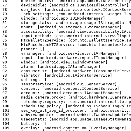
76	device_policy: [android.app.admin.IDevicePolicyManager]

77	deviceidle: [android.os.IDeviceIdleController]

78	oem_lock: [android.service.oemlock.IOemLockService]

79	lock_settings: [com.android.internal.widget.ILockSettings]

80	uimode: [android.app.IUiModeManager]

81	storagestats: [android.app.usage.IStorageStatsManager]

82	mount: [android.os.storage.IStorageManager]

83	accessibility: [android.view.accessibility.IAccessibilityManager]

84	input_method: [com.android.internal.view.IInputMethodManager]

85	HtcWalletTZService: [com.htc.wallettzservice.IWalletTZManager]

86	HtcFaceUnlockTZService: [com.htc.faceunlocktzservice.IFaceUnlockTZManager]

87	pinner: []

88	vrmanager: [android.service.vr.IVrManager]

89	input: [android.hardware.input.IInputManager]

90	window: [android.view.IWindowManager]

91	alarm: [android.app.IAlarmManager]

92	consumer_ir: [android.hardware.IConsumerIrService]

93	vibrator: [android.os.IVibratorService]

94	settings: []

95	sensorservice: [android.gui.SensorServer]

96	content: [android.content.IContentService]

97	account: [android.accounts.IAccountManager]

98	media.camera.proxy: [android.hardware.ICameraServiceProxy]

99	telephony.registry: [com.android.internal.telephony.ITelephonyRegistry]

100	scheduling_policy: [android.os.ISchedulingPolicyService]

101	sec_key_att_app_id_provider: [android.security.keymaster.IKeyAttestationApplicationIdProvider]

102	webviewupdate: [android.webkit.IWebViewUpdateService]

103	usagestats: [android.app.usage.IUsageStatsManager]

104	battery: []

105	overlay: [android.content.om.IOverlayManager]
