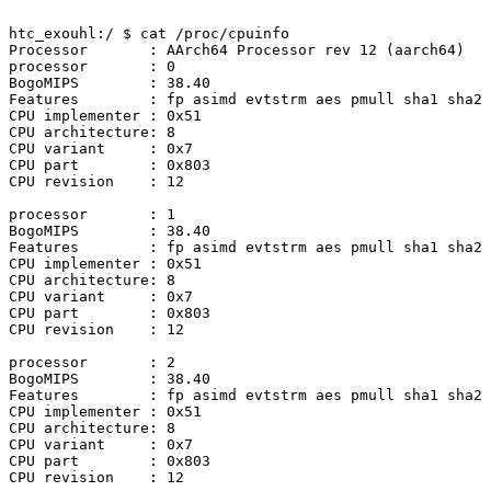
htc_exouhl:/ $ cat /proc/cpuinfo                       
Processor	: AArch64 Processor rev 12 (aarch64)

processor	: 0

BogoMIPS	: 38.40

Features	: fp asimd evtstrm aes pmull sha1 sha2 crc32 atomics fphp asimdhp

CPU implementer	: 0x51

CPU architecture: 8

CPU variant	: 0x7

CPU part	: 0x803

CPU revision	: 12

processor	: 1

BogoMIPS	: 38.40

Features	: fp asimd evtstrm aes pmull sha1 sha2 crc32 atomics fphp asimdhp

CPU implementer	: 0x51

CPU architecture: 8

CPU variant	: 0x7

CPU part	: 0x803

CPU revision	: 12

processor	: 2

BogoMIPS	: 38.40

Features	: fp asimd evtstrm aes pmull sha1 sha2 crc32 atomics fphp asimdhp

CPU implementer	: 0x51

CPU architecture: 8

CPU variant	: 0x7

CPU part	: 0x803

CPU revision	: 12
