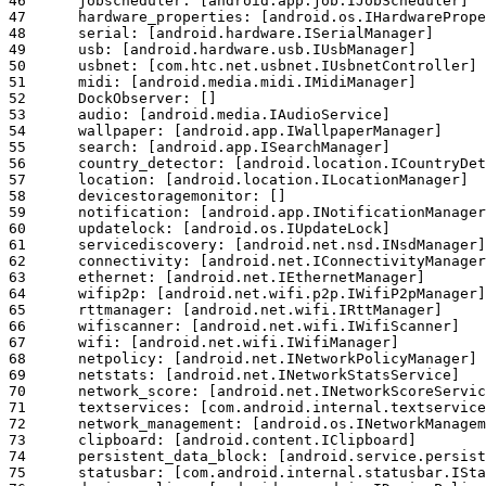
46	jobscheduler: [android.app.job.IJobScheduler]

47	hardware_properties: [android.os.IHardwarePropertiesManager]

48	serial: [android.hardware.ISerialManager]

49	usb: [android.hardware.usb.IUsbManager]

50	usbnet: [com.htc.net.usbnet.IUsbnetController]

51	midi: [android.media.midi.IMidiManager]

52	DockObserver: []

53	audio: [android.media.IAudioService]

54	wallpaper: [android.app.IWallpaperManager]

55	search: [android.app.ISearchManager]

56	country_detector: [android.location.ICountryDetector]

57	location: [android.location.ILocationManager]

58	devicestoragemonitor: []

59	notification: [android.app.INotificationManager]

60	updatelock: [android.os.IUpdateLock]

61	servicediscovery: [android.net.nsd.INsdManager]

62	connectivity: [android.net.IConnectivityManager]

63	ethernet: [android.net.IEthernetManager]

64	wifip2p: [android.net.wifi.p2p.IWifiP2pManager]

65	rttmanager: [android.net.wifi.IRttManager]

66	wifiscanner: [android.net.wifi.IWifiScanner]

67	wifi: [android.net.wifi.IWifiManager]

68	netpolicy: [android.net.INetworkPolicyManager]

69	netstats: [android.net.INetworkStatsService]

70	network_score: [android.net.INetworkScoreService]

71	textservices: [com.android.internal.textservice.ITextServicesManager]

72	network_management: [android.os.INetworkManagementService]

73	clipboard: [android.content.IClipboard]

74	persistent_data_block: [android.service.persistentdata.IPersistentDataBlockService]

75	statusbar: [com.android.internal.statusbar.IStatusBarService]
