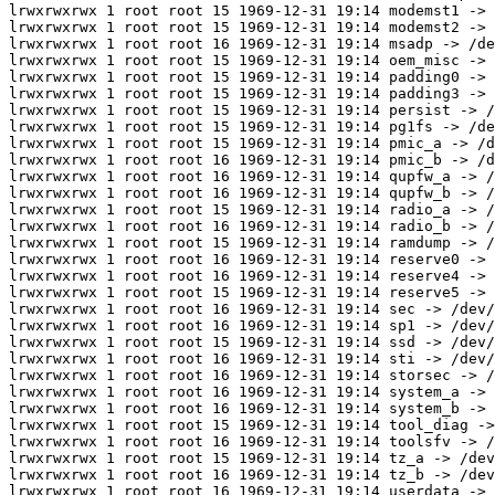
lrwxrwxrwx 1 root root 15 1969-12-31 19:14 modemst1 -> 
lrwxrwxrwx 1 root root 15 1969-12-31 19:14 modemst2 -> 
lrwxrwxrwx 1 root root 16 1969-12-31 19:14 msadp -> /de
lrwxrwxrwx 1 root root 15 1969-12-31 19:14 oem_misc -> 
lrwxrwxrwx 1 root root 15 1969-12-31 19:14 padding0 -> 
lrwxrwxrwx 1 root root 15 1969-12-31 19:14 padding3 -> 
lrwxrwxrwx 1 root root 15 1969-12-31 19:14 persist -> /
lrwxrwxrwx 1 root root 15 1969-12-31 19:14 pg1fs -> /de
lrwxrwxrwx 1 root root 15 1969-12-31 19:14 pmic_a -> /d
lrwxrwxrwx 1 root root 16 1969-12-31 19:14 pmic_b -> /d
lrwxrwxrwx 1 root root 16 1969-12-31 19:14 qupfw_a -> /
lrwxrwxrwx 1 root root 16 1969-12-31 19:14 qupfw_b -> /
lrwxrwxrwx 1 root root 15 1969-12-31 19:14 radio_a -> /
lrwxrwxrwx 1 root root 16 1969-12-31 19:14 radio_b -> /
lrwxrwxrwx 1 root root 15 1969-12-31 19:14 ramdump -> /
lrwxrwxrwx 1 root root 16 1969-12-31 19:14 reserve0 -> 
lrwxrwxrwx 1 root root 16 1969-12-31 19:14 reserve4 -> 
lrwxrwxrwx 1 root root 15 1969-12-31 19:14 reserve5 -> 
lrwxrwxrwx 1 root root 16 1969-12-31 19:14 sec -> /dev/
lrwxrwxrwx 1 root root 16 1969-12-31 19:14 sp1 -> /dev/
lrwxrwxrwx 1 root root 15 1969-12-31 19:14 ssd -> /dev/
lrwxrwxrwx 1 root root 16 1969-12-31 19:14 sti -> /dev/
lrwxrwxrwx 1 root root 16 1969-12-31 19:14 storsec -> /
lrwxrwxrwx 1 root root 16 1969-12-31 19:14 system_a -> 
lrwxrwxrwx 1 root root 16 1969-12-31 19:14 system_b -> 
lrwxrwxrwx 1 root root 15 1969-12-31 19:14 tool_diag ->
lrwxrwxrwx 1 root root 16 1969-12-31 19:14 toolsfv -> /
lrwxrwxrwx 1 root root 15 1969-12-31 19:14 tz_a -> /dev
lrwxrwxrwx 1 root root 16 1969-12-31 19:14 tz_b -> /dev
lrwxrwxrwx 1 root root 16 1969-12-31 19:14 userdata -> 