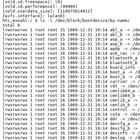
htc_exouhl:/ $ ls -l /dev/block/bootdevice/by-name/    
total 0

lrwxrwxrwx 1 root root 15 1969-12-31 19:14 abl_a -> /de
lrwxrwxrwx 1 root root 16 1969-12-31 19:14 abl_b -> /de
lrwxrwxrwx 1 root root 15 1969-12-31 19:14 aop_a -> /de
lrwxrwxrwx 1 root root 16 1969-12-31 19:14 aop_b -> /de
lrwxrwxrwx 1 root root 16 1969-12-31 19:14 apdp -> /dev
lrwxrwxrwx 1 root root 16 1969-12-31 19:14 avb_rec -> /
lrwxrwxrwx 1 root root 15 1969-12-31 19:14 bluetooth_a 
lrwxrwxrwx 1 root root 16 1969-12-31 19:14 bluetooth_b 
lrwxrwxrwx 1 root root 15 1969-12-31 19:14 board_info -
lrwxrwxrwx 1 root root 16 1969-12-31 19:14 boot_a -> /d
lrwxrwxrwx 1 root root 16 1969-12-31 19:14 boot_b -> /d
lrwxrwxrwx 1 root root 16 1969-12-31 19:14 carrier -> /
lrwxrwxrwx 1 root root 15 1969-12-31 19:14 cdt -> /dev/
lrwxrwxrwx 1 root root 16 1969-12-31 19:14 cmnlib64_a -
lrwxrwxrwx 1 root root 16 1969-12-31 19:14 cmnlib64_b -
lrwxrwxrwx 1 root root 16 1969-12-31 19:14 cmnlib_a -> 
lrwxrwxrwx 1 root root 16 1969-12-31 19:14 cmnlib_b -> 
lrwxrwxrwx 1 root root 16 1969-12-31 19:14 control -> /
lrwxrwxrwx 1 root root 16 1969-12-31 19:14 cota -> /dev
lrwxrwxrwx 1 root root 15 1969-12-31 19:14 ddr -> /dev/
lrwxrwxrwx 1 root root 16 1969-12-31 19:14 devcfg_a -> 
lrwxrwxrwx 1 root root 16 1969-12-31 19:14 devcfg_b -> 
lrwxrwxrwx 1 root root 16 1969-12-31 19:14 devinfo -> /
lrwxrwxrwx 1 root root 16 1969-12-31 19:14 devlog -> /d