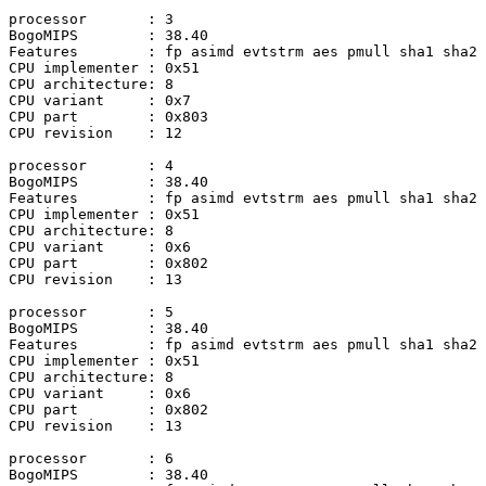
processor	: 3

BogoMIPS	: 38.40

Features	: fp asimd evtstrm aes pmull sha1 sha2 crc32 atomics fphp asimdhp

CPU implementer	: 0x51

CPU architecture: 8

CPU variant	: 0x7

CPU part	: 0x803

CPU revision	: 12

processor	: 4

BogoMIPS	: 38.40

Features	: fp asimd evtstrm aes pmull sha1 sha2 crc32 atomics fphp asimdhp

CPU implementer	: 0x51

CPU architecture: 8

CPU variant	: 0x6

CPU part	: 0x802

CPU revision	: 13

processor	: 5

BogoMIPS	: 38.40

Features	: fp asimd evtstrm aes pmull sha1 sha2 crc32 atomics fphp asimdhp

CPU implementer	: 0x51

CPU architecture: 8

CPU variant	: 0x6

CPU part	: 0x802

CPU revision	: 13

processor	: 6

BogoMIPS	: 38.40
