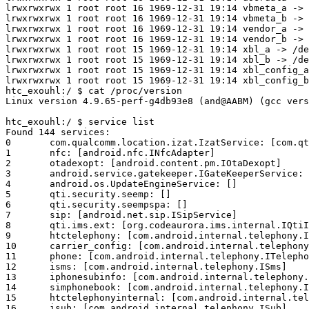
lrwxrwxrwx 1 root root 16 1969-12-31 19:14 vbmeta_a -> 
lrwxrwxrwx 1 root root 16 1969-12-31 19:14 vbmeta_b -> 
lrwxrwxrwx 1 root root 16 1969-12-31 19:14 vendor_a -> 
lrwxrwxrwx 1 root root 16 1969-12-31 19:14 vendor_b -> 
lrwxrwxrwx 1 root root 15 1969-12-31 19:14 xbl_a -> /de
lrwxrwxrwx 1 root root 15 1969-12-31 19:14 xbl_b -> /de
lrwxrwxrwx 1 root root 15 1969-12-31 19:14 xbl_config_a
htc_exouhl:/ $ cat /proc/version  

Linux version 4.9.65-perf-g4db93e8 (and@AABM) (gcc vers
htc_exouhl:/ $ service list

Found 144 services:

0	com.qualcomm.location.izat.IzatService: [com.qti.izat.IIzatService]

1	nfc: [android.nfc.INfcAdapter]

2	otadexopt: [android.content.pm.IOtaDexopt]

3	android.service.gatekeeper.IGateKeeperService: []

4	android.os.UpdateEngineService: []

5	qti.security.seemp: []

6	qti.security.seempspa: []

7	sip: [android.net.sip.ISipService]

8	qti.ims.ext: [org.codeaurora.ims.internal.IQtiImsExt]

9	htctelephony: [com.android.internal.telephony.IHtcTelephony]

10	carrier_config: [com.android.internal.telephony.ICarrierConfigLoader]

11	phone: [com.android.internal.telephony.ITelephony]

12	isms: [com.android.internal.telephony.ISms]

13	iphonesubinfo: [com.android.internal.telephony.IPhoneSubInfo]

14	simphonebook: [com.android.internal.telephony.IIccPhoneBook]

15	htctelephonyinternal: [com.android.internal.telephony.IHtcTelephonyInternal]

16	isub: [com.android.internal.telephony.ISub]
