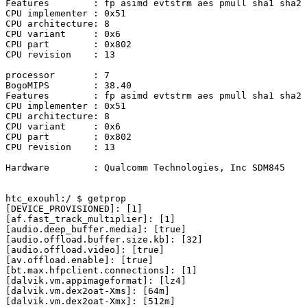
Features	: fp asimd evtstrm aes pmull sha1 sha2 crc32 atomics fphp asimdhp

CPU implementer	: 0x51

CPU architecture: 8

CPU variant	: 0x6

CPU part	: 0x802

CPU revision	: 13

processor	: 7

BogoMIPS	: 38.40

Features	: fp asimd evtstrm aes pmull sha1 sha2 crc32 atomics fphp asimdhp

CPU implementer	: 0x51

CPU architecture: 8

CPU variant	: 0x6

CPU part	: 0x802

CPU revision	: 13

Hardware	: Qualcomm Technologies, Inc SDM845
