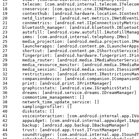
17	telecom: [com.android.internal.telecom.ITelecomService]

18	cneservice: [com.quicinc.cne.ICNEManager]

19	contexthub: [android.hardware.location.IContextHubService]

20	netd_listener: [android.net.metrics.INetdEventListener]

21	connmetrics: [android.net.IIpConnectivityMetrics]

22	bluetooth_manager: [android.bluetooth.IBluetoothManager]

23	autofill: [android.view.autofill.IAutoFillManager]

24	imms: [com.android.internal.telephony.IMms]

25	media_projection: [android.media.projection.IMediaProjectionManager]

26	launcherapps: [android.content.pm.ILauncherApps]

27	shortcut: [android.content.pm.IShortcutService]

28	fingerprint: [android.hardware.fingerprint.IFingerprintService]

29	media_router: [android.media.IMediaRouterService]

30	media_resource_monitor: [android.media.IMediaResourceMonitor]

31	media_session: [android.media.session.ISessionManager]

32	restrictions: [android.content.IRestrictionsManager]

33	companiondevice: [android.companion.ICompanionDeviceManager]

34	print: [android.print.IPrintManager]

35	graphicsstats: [android.view.IGraphicsStats]

36	dreams: [android.service.dreams.IDreamManager]

37	commontime_management: []

38	network_time_update_service: []

39	samplingprofiler: []

40	diskstats: []

41	voiceinteraction: [com.android.internal.app.IVoiceInteractionManagerService]

42	appwidget: [com.android.internal.appwidget.IAppWidgetService]

43	backup: [android.app.backup.IBackupManager]

44	trust: [android.app.trust.ITrustManager]

45	soundtrigger: [com.android.internal.app.ISoundTriggerService]
