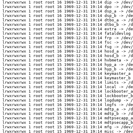
lrwxrwxrwx 1 root root 16 1969-12-31 19:14 dip -> /dev/
lrwxrwxrwx 1 root root 16 1969-12-31 19:14 dpo -> /dev/
lrwxrwxrwx 1 root root 16 1969-12-31 19:14 dsp_a -> /de
lrwxrwxrwx 1 root root 16 1969-12-31 19:14 dsp_b -> /de
lrwxrwxrwx 1 root root 16 1969-12-31 19:14 dtbo_a -> /d
lrwxrwxrwx 1 root root 16 1969-12-31 19:14 dtbo_b -> /d
lrwxrwxrwx 1 root root 16 1969-12-31 19:14 extra -> /de
lrwxrwxrwx 1 root root 16 1969-12-31 19:14 fataldevlog 
lrwxrwxrwx 1 root root 16 1969-12-31 19:14 frp -> /dev/
lrwxrwxrwx 1 root root 15 1969-12-31 19:14 fsc -> /dev/
lrwxrwxrwx 1 root root 15 1969-12-31 19:14 fsg -> /dev/
lrwxrwxrwx 1 root root 16 1969-12-31 19:14 hosd_a -> /d
lrwxrwxrwx 1 root root 16 1969-12-31 19:14 hosd_b -> /d
lrwxrwxrwx 1 root root 15 1969-12-31 19:14 hvbmeta -> /
lrwxrwxrwx 1 root root 15 1969-12-31 19:14 hyp_a -> /de
lrwxrwxrwx 1 root root 16 1969-12-31 19:14 hyp_b -> /de
lrwxrwxrwx 1 root root 16 1969-12-31 19:14 keymaster_a 
lrwxrwxrwx 1 root root 16 1969-12-31 19:14 keymaster_b 
lrwxrwxrwx 1 root root 16 1969-12-31 19:14 limits -> /d
lrwxrwxrwx 1 root root 16 1969-12-31 19:14 local -> /de
lrwxrwxrwx 1 root root 16 1969-12-31 19:14 lockbooter_a
lrwxrwxrwx 1 root root 16 1969-12-31 19:14 lockbooter_b
lrwxrwxrwx 1 root root 16 1969-12-31 19:14 logdump -> /
lrwxrwxrwx 1 root root 16 1969-12-31 19:14 logfs -> /de
lrwxrwxrwx 1 root root 15 1969-12-31 19:14 mdtp_a -> /d
lrwxrwxrwx 1 root root 16 1969-12-31 19:14 mdtp_b -> /d
lrwxrwxrwx 1 root root 15 1969-12-31 19:14 mdtpsecapp_a
lrwxrwxrwx 1 root root 16 1969-12-31 19:14 mdtpsecapp_b
lrwxrwxrwx 1 root root 15 1969-12-31 19:14 mfg -> /dev/
lrwxrwxrwx 1 root root 15 1969-12-31 19:14 misc -> /dev