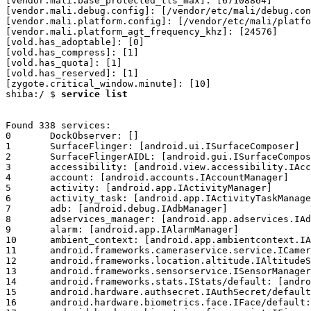
service list
