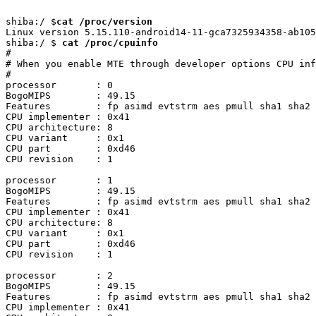
shiba:/ $
cat /proc/version
Linux version 5.15.110-android14-11-gca7325934358-ab105
shiba:/ $ 
cat /proc/cpuinfo
#

# When you enable MTE through developer options CPU inf
#

processor	: 0

BogoMIPS	: 49.15

Features	: fp asimd evtstrm aes pmull sha1 sha2 crc32 atomics fphp asimdhp cpuid asimdrdm jscvt fcma lrcpc dcpop sha3 sm3 sm4 asimddp sha512 sve asimdfhm dit uscat ilrcpc flagm ssbs sb paca pacg dcpodp sve2 sveaes svepmull svebitperm svesha3 svesm4 flagm2 frint svei8mm svebf16 i8mm bti

CPU implementer	: 0x41

CPU architecture: 8

CPU variant	: 0x1

CPU part	: 0xd46

CPU revision	: 1

processor	: 1

BogoMIPS	: 49.15

Features	: fp asimd evtstrm aes pmull sha1 sha2 crc32 atomics fphp asimdhp cpuid asimdrdm jscvt fcma lrcpc dcpop sha3 sm3 sm4 asimddp sha512 sve asimdfhm dit uscat ilrcpc flagm ssbs sb paca pacg dcpodp sve2 sveaes svepmull svebitperm svesha3 svesm4 flagm2 frint svei8mm svebf16 i8mm bti

CPU implementer	: 0x41

CPU architecture: 8

CPU variant	: 0x1

CPU part	: 0xd46

CPU revision	: 1

processor	: 2

BogoMIPS	: 49.15

Features	: fp asimd evtstrm aes pmull sha1 sha2 crc32 atomics fphp asimdhp cpuid asimdrdm jscvt fcma lrcpc dcpop sha3 sm3 sm4 asimddp sha512 sve asimdfhm dit uscat ilrcpc flagm ssbs sb paca pacg dcpodp sve2 sveaes svepmull svebitperm svesha3 svesm4 flagm2 frint svei8mm svebf16 i8mm bti

CPU implementer	: 0x41
