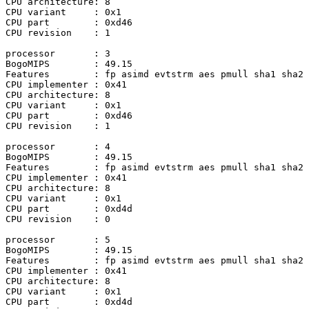
CPU architecture: 8

CPU variant	: 0x1

CPU part	: 0xd46

CPU revision	: 1

processor	: 3

BogoMIPS	: 49.15

Features	: fp asimd evtstrm aes pmull sha1 sha2 crc32 atomics fphp asimdhp cpuid asimdrdm jscvt fcma lrcpc dcpop sha3 sm3 sm4 asimddp sha512 sve asimdfhm dit uscat ilrcpc flagm ssbs sb paca pacg dcpodp sve2 sveaes svepmull svebitperm svesha3 svesm4 flagm2 frint svei8mm svebf16 i8mm bti

CPU implementer	: 0x41

CPU architecture: 8

CPU variant	: 0x1

CPU part	: 0xd46

CPU revision	: 1

processor	: 4

BogoMIPS	: 49.15

Features	: fp asimd evtstrm aes pmull sha1 sha2 crc32 atomics fphp asimdhp cpuid asimdrdm jscvt fcma lrcpc dcpop sha3 sm3 sm4 asimddp sha512 sve asimdfhm dit uscat ilrcpc flagm ssbs sb paca pacg dcpodp sve2 sveaes svepmull svebitperm svesha3 svesm4 flagm2 frint svei8mm svebf16 i8mm bti

CPU implementer	: 0x41

CPU architecture: 8

CPU variant	: 0x1

CPU part	: 0xd4d

CPU revision	: 0

processor	: 5

BogoMIPS	: 49.15

Features	: fp asimd evtstrm aes pmull sha1 sha2 crc32 atomics fphp asimdhp cpuid asimdrdm jscvt fcma lrcpc dcpop sha3 sm3 sm4 asimddp sha512 sve asimdfhm dit uscat ilrcpc flagm ssbs sb paca pacg dcpodp sve2 sveaes svepmull svebitperm svesha3 svesm4 flagm2 frint svei8mm svebf16 i8mm bti

CPU implementer	: 0x41

CPU architecture: 8

CPU variant	: 0x1

CPU part	: 0xd4d
