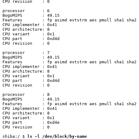
CPU revision	: 0

processor	: 6

BogoMIPS	: 49.15

Features	: fp asimd evtstrm aes pmull sha1 sha2 crc32 atomics fphp asimdhp cpuid asimdrdm jscvt fcma lrcpc dcpop sha3 sm3 sm4 asimddp sha512 sve asimdfhm dit uscat ilrcpc flagm ssbs sb paca pacg dcpodp sve2 sveaes svepmull svebitperm svesha3 svesm4 flagm2 frint svei8mm svebf16 i8mm bti

CPU implementer	: 0x41

CPU architecture: 8

CPU variant	: 0x1

CPU part	: 0xd4d

CPU revision	: 0

processor	: 7

BogoMIPS	: 49.15

Features	: fp asimd evtstrm aes pmull sha1 sha2 crc32 atomics fphp asimdhp cpuid asimdrdm jscvt fcma lrcpc dcpop sha3 sm3 sm4 asimddp sha512 sve asimdfhm dit uscat ilrcpc flagm ssbs sb paca pacg dcpodp sve2 sveaes svepmull svebitperm svesha3 svesm4 flagm2 frint svei8mm svebf16 i8mm bti

CPU implementer	: 0x41

CPU architecture: 8

CPU variant	: 0x1

CPU part	: 0xd4d

CPU revision	: 0

processor	: 8

BogoMIPS	: 49.15

Features	: fp asimd evtstrm aes pmull sha1 sha2 crc32 atomics fphp asimdhp cpuid asimdrdm jscvt fcma lrcpc dcpop sha3 sm3 sm4 asimddp sha512 sve asimdfhm dit uscat ilrcpc flagm ssbs sb paca pacg dcpodp sve2 sveaes svepmull svebitperm svesha3 svesm4 flagm2 frint svei8mm svebf16 i8mm bti

CPU implementer	: 0x41

CPU architecture: 8

CPU variant	: 0x1

CPU part	: 0xd4e

CPU revision	: 0

shiba:/ $ 
ls -l /dev/block/by-name
