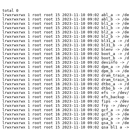
total 0

lrwxrwxrwx 1 root root 15 2023-11-10 09:02 abl_a -> /de
lrwxrwxrwx 1 root root 15 2023-11-10 09:02 abl_b -> /de
lrwxrwxrwx 1 root root 15 2023-11-10 09:02 bl1_a -> /de
lrwxrwxrwx 1 root root 15 2023-11-10 09:02 bl1_b -> /de
lrwxrwxrwx 1 root root 15 2023-11-10 09:02 bl2_a -> /de
lrwxrwxrwx 1 root root 15 2023-11-10 09:02 bl2_b -> /de
lrwxrwxrwx 1 root root 15 2023-11-10 09:02 bl31_a -> /d
lrwxrwxrwx 1 root root 15 2023-11-10 09:02 bl31_b -> /d
lrwxrwxrwx 1 root root 15 2023-11-10 09:02 blenv -> /de
lrwxrwxrwx 1 root root 16 2023-11-10 09:02 boot_a -> /d
lrwxrwxrwx 1 root root 16 2023-11-10 09:02 boot_b -> /d
lrwxrwxrwx 1 root root 15 2023-11-10 09:02 devinfo -> /
lrwxrwxrwx 1 root root 16 2023-11-10 09:02 dpm_a -> /de
lrwxrwxrwx 1 root root 16 2023-11-10 09:02 dpm_b -> /de
lrwxrwxrwx 1 root root 15 2023-11-10 09:02 dram_train_a
lrwxrwxrwx 1 root root 15 2023-11-10 09:02 dram_train_b
lrwxrwxrwx 1 root root 16 2023-11-10 09:02 dtbo_a -> /d
lrwxrwxrwx 1 root root 16 2023-11-10 09:02 dtbo_b -> /d
lrwxrwxrwx 1 root root 15 2023-11-10 09:02 efs -> /dev/
lrwxrwxrwx 1 root root 15 2023-11-10 09:02 efs_backup -
lrwxrwxrwx 1 root root 16 2023-11-10 09:02 fips -> /dev
lrwxrwxrwx 1 root root 15 2023-11-10 09:02 frp -> /dev/
lrwxrwxrwx 1 root root 16 2023-11-10 09:02 gcf_a -> /de
lrwxrwxrwx 1 root root 16 2023-11-10 09:02 gcf_b -> /de
lrwxrwxrwx 1 root root 15 2023-11-10 09:02 gsa_a -> /de
lrwxrwxrwx 1 root root 15 2023-11-10 09:02 gsa_b -> /de
lrwxrwxrwx 1 root root 15 2023-11-10 09:02 gsa_bl1_a ->