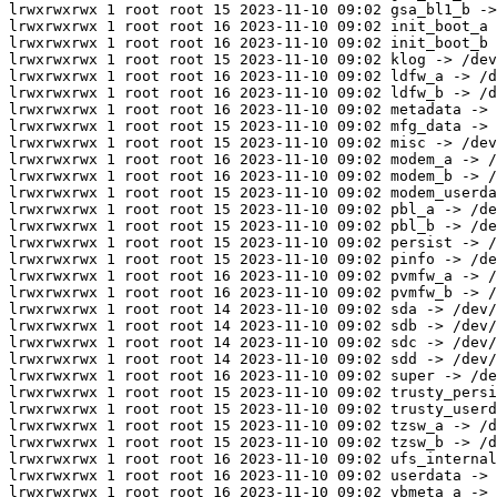
lrwxrwxrwx 1 root root 15 2023-11-10 09:02 gsa_bl1_b ->
lrwxrwxrwx 1 root root 16 2023-11-10 09:02 init_boot_a 
lrwxrwxrwx 1 root root 16 2023-11-10 09:02 init_boot_b 
lrwxrwxrwx 1 root root 15 2023-11-10 09:02 klog -> /dev
lrwxrwxrwx 1 root root 16 2023-11-10 09:02 ldfw_a -> /d
lrwxrwxrwx 1 root root 16 2023-11-10 09:02 ldfw_b -> /d
lrwxrwxrwx 1 root root 16 2023-11-10 09:02 metadata -> 
lrwxrwxrwx 1 root root 15 2023-11-10 09:02 mfg_data -> 
lrwxrwxrwx 1 root root 15 2023-11-10 09:02 misc -> /dev
lrwxrwxrwx 1 root root 16 2023-11-10 09:02 modem_a -> /
lrwxrwxrwx 1 root root 16 2023-11-10 09:02 modem_b -> /
lrwxrwxrwx 1 root root 15 2023-11-10 09:02 modem_userda
lrwxrwxrwx 1 root root 15 2023-11-10 09:02 pbl_a -> /de
lrwxrwxrwx 1 root root 15 2023-11-10 09:02 pbl_b -> /de
lrwxrwxrwx 1 root root 15 2023-11-10 09:02 persist -> /
lrwxrwxrwx 1 root root 15 2023-11-10 09:02 pinfo -> /de
lrwxrwxrwx 1 root root 16 2023-11-10 09:02 pvmfw_a -> /
lrwxrwxrwx 1 root root 16 2023-11-10 09:02 pvmfw_b -> /
lrwxrwxrwx 1 root root 14 2023-11-10 09:02 sda -> /dev/
lrwxrwxrwx 1 root root 14 2023-11-10 09:02 sdb -> /dev/
lrwxrwxrwx 1 root root 14 2023-11-10 09:02 sdc -> /dev/
lrwxrwxrwx 1 root root 14 2023-11-10 09:02 sdd -> /dev/
lrwxrwxrwx 1 root root 16 2023-11-10 09:02 super -> /de
lrwxrwxrwx 1 root root 15 2023-11-10 09:02 trusty_persi
lrwxrwxrwx 1 root root 15 2023-11-10 09:02 trusty_userd
lrwxrwxrwx 1 root root 15 2023-11-10 09:02 tzsw_a -> /d
lrwxrwxrwx 1 root root 15 2023-11-10 09:02 tzsw_b -> /d
lrwxrwxrwx 1 root root 16 2023-11-10 09:02 ufs_internal
lrwxrwxrwx 1 root root 16 2023-11-10 09:02 userdata -> 
lrwxrwxrwx 1 root root 16 2023-11-10 09:02 vbmeta_a -> 