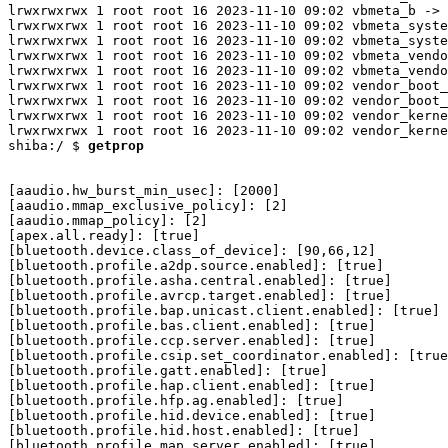
lrwxrwxrwx 1 root root 16 2023-11-10 09:02 vbmeta_b -> 
lrwxrwxrwx 1 root root 16 2023-11-10 09:02 vbmeta_syste
lrwxrwxrwx 1 root root 16 2023-11-10 09:02 vbmeta_syste
lrwxrwxrwx 1 root root 16 2023-11-10 09:02 vbmeta_vendo
lrwxrwxrwx 1 root root 16 2023-11-10 09:02 vbmeta_vendo
lrwxrwxrwx 1 root root 16 2023-11-10 09:02 vendor_boot_
lrwxrwxrwx 1 root root 16 2023-11-10 09:02 vendor_boot_
lrwxrwxrwx 1 root root 16 2023-11-10 09:02 vendor_kerne
lrwxrwxrwx 1 root root 16 2023-11-10 09:02 vendor_kerne
shiba:/ $ 
getprop
