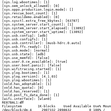
df
Filesystem        1K-blocks    Used Available Use% Moun
/dev/block/dm-4     2907332 2898632         0 100% /
