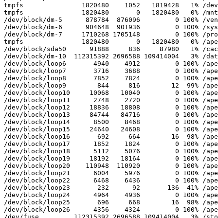
tmpfs               1820480    1052   1819428   1% /dev

tmpfs               1820480       0   1820480   0% /mnt

/dev/block/dm-5      878784  876096         0 100% /ven
/dev/block/dm-6      904648  901936         0 100% /sys
/dev/block/dm-7     1710268 1705148         0 100% /pro
tmpfs               1820480       0   1820480   0% /ape
/dev/block/sda50      91888     836     87980   1% /cac
/dev/block/dm-10  112315392 2696588 109414004   3% /dat
/dev/block/loop6       4940    4912         0 100% /ape
/dev/block/loop7       3716    3688         0 100% /ape
/dev/block/loop8       7852    7824         0 100% /ape
/dev/block/loop9        844     816        12  99% /ape
/dev/block/loop10     10068   10040         0 100% /ape
/dev/block/loop11      2748    2720         0 100% /ape
/dev/block/loop12     18836   18808         0 100% /ape
/dev/block/loop13     84744   84716         0 100% /ape
/dev/block/loop14      8500    8468         0 100% /ape
/dev/block/loop15     24640   24608         0 100% /ape
/dev/block/loop16       692     664        16  98% /ape
/dev/block/loop17      1852    1824         0 100% /ape
/dev/block/loop18      5112    5076         0 100% /ape
/dev/block/loop19     18192   18164         0 100% /ape
/dev/block/loop20    110948  110920         0 100% /ape
/dev/block/loop21      6004    5976         0 100% /ape
/dev/block/loop22      6468    6436         0 100% /ape
/dev/block/loop23       232      92       136  41% /ape
/dev/block/loop24      4964    4936         0 100% /ape
/dev/block/loop25       696     668        16  98% /ape
/dev/block/loop26      4356    4324         0 100% /ape
/dev/fuse         112315392 2696588 109414004   3% /sto