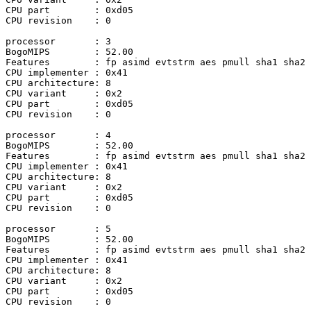
CPU part	: 0xd05

CPU revision	: 0

processor	: 3

BogoMIPS	: 52.00

Features	: fp asimd evtstrm aes pmull sha1 sha2 crc32 atomics fphp asimdhp cpuid asimdrdm lrcpc dcpop asimddp

CPU implementer	: 0x41

CPU architecture: 8

CPU variant	: 0x2

CPU part	: 0xd05

CPU revision	: 0

processor	: 4

BogoMIPS	: 52.00

Features	: fp asimd evtstrm aes pmull sha1 sha2 crc32 atomics fphp asimdhp cpuid asimdrdm lrcpc dcpop asimddp

CPU implementer	: 0x41

CPU architecture: 8

CPU variant	: 0x2

CPU part	: 0xd05

CPU revision	: 0

processor	: 5

BogoMIPS	: 52.00

Features	: fp asimd evtstrm aes pmull sha1 sha2 crc32 atomics fphp asimdhp cpuid asimdrdm lrcpc dcpop asimddp

CPU implementer	: 0x41

CPU architecture: 8

CPU variant	: 0x2

CPU part	: 0xd05

CPU revision	: 0
