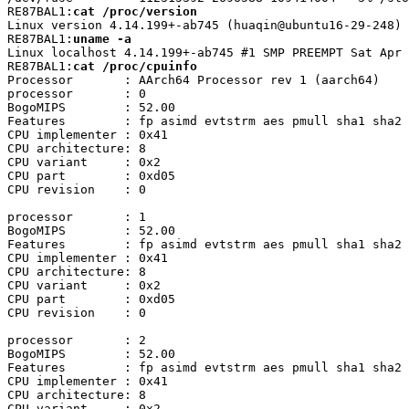
RE87BAL1:
cat /proc/version
Linux version 4.14.199+-ab745 (huaqin@ubuntu16-29-248) 
RE87BAL1:
uname -a
Linux localhost 4.14.199+-ab745 #1 SMP PREEMPT Sat Apr 
RE87BAL1:
cat /proc/cpuinfo
Processor	: AArch64 Processor rev 1 (aarch64)

processor	: 0

BogoMIPS	: 52.00

Features	: fp asimd evtstrm aes pmull sha1 sha2 crc32 atomics fphp asimdhp cpuid asimdrdm lrcpc dcpop asimddp

CPU implementer	: 0x41

CPU architecture: 8

CPU variant	: 0x2

CPU part	: 0xd05

CPU revision	: 0

processor	: 1

BogoMIPS	: 52.00

Features	: fp asimd evtstrm aes pmull sha1 sha2 crc32 atomics fphp asimdhp cpuid asimdrdm lrcpc dcpop asimddp

CPU implementer	: 0x41

CPU architecture: 8

CPU variant	: 0x2

CPU part	: 0xd05

CPU revision	: 0

processor	: 2

BogoMIPS	: 52.00

Features	: fp asimd evtstrm aes pmull sha1 sha2 crc32 atomics fphp asimdhp cpuid asimdrdm lrcpc dcpop asimddp

CPU implementer	: 0x41

CPU architecture: 8

CPU variant	: 0x2
