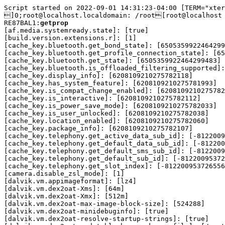
Script started on 2022-09-01 14:31:23-04:00 [TERM="xter
]0;root@localhost.localdomain: /root[root@localhost 
RE87BAL1:
getprop