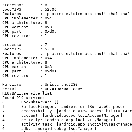
processor	: 6

BogoMIPS	: 52.00

Features	: fp asimd evtstrm aes pmull sha1 sha2 crc32 atomics fphp asimdhp cpuid asimdrdm lrcpc dcpop asimddp

CPU implementer	: 0x41

CPU architecture: 8

CPU variant	: 0x3

CPU part	: 0xd0a

CPU revision	: 1

processor	: 7

BogoMIPS	: 52.00

Features	: fp asimd evtstrm aes pmull sha1 sha2 crc32 atomics fphp asimdhp cpuid asimdrdm lrcpc dcpop asimddp

CPU implementer	: 0x41

CPU architecture: 8

CPU variant	: 0x3

CPU part	: 0xd0a

CPU revision	: 1

Hardware	: Unisoc ums9230T

Serial		: 007419850a318da5

RE87BAL1:
service list