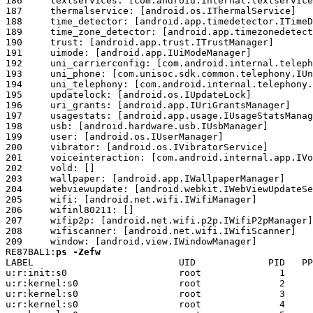
ps -Zefw