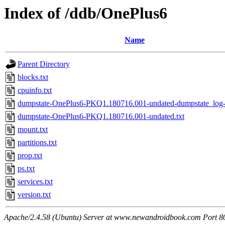
Index of /ddb/OnePlus6
Name
Parent Directory
blocks.txt
cpuinfo.txt
dumpstate-OnePlus6-PKQ1.180716.001-undated-dumpstate_log-
dumpstate-OnePlus6-PKQ1.180716.001-undated.txt
mount.txt
partitions.txt
prop.txt
ps.txt
services.txt
version.txt
Apache/2.4.58 (Ubuntu) Server at www.newandroidbook.com Port 8