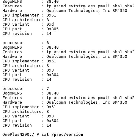
BogoMIPS	: 38.40

Features	: fp asimd evtstrm aes pmull sha1 sha2 crc32 atomics fphp asimdhp cpuid asimdrdm lrcpc dcpop asimddp

Hardware	: Qualcomm Technologies, Inc SM4350

CPU implementer	: 0x51

CPU architecture: 8

CPU variant	: 0xd

CPU part	: 0x805

CPU revision	: 14

processor	: 6

BogoMIPS	: 38.40

Features	: fp asimd evtstrm aes pmull sha1 sha2 crc32 atomics fphp asimdhp cpuid asimdrdm lrcpc dcpop asimddp

Hardware	: Qualcomm Technologies, Inc SM4350

CPU implementer	: 0x51

CPU architecture: 8

CPU variant	: 0x8

CPU part	: 0x804

CPU revision	: 14

processor	: 7

BogoMIPS	: 38.40

Features	: fp asimd evtstrm aes pmull sha1 sha2 crc32 atomics fphp asimdhp cpuid asimdrdm lrcpc dcpop asimddp

Hardware	: Qualcomm Technologies, Inc SM4350

CPU implementer	: 0x51

CPU architecture: 8

CPU variant	: 0x8

CPU part	: 0x804

CPU revision	: 14

OnePlusN200:/ # 
cat /proc/version
