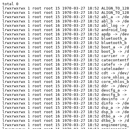
total 0

lrwxrwxrwx 1 root root 15 1970-03-27 18:52 ALIGN_TO_128
lrwxrwxrwx 1 root root 15 1970-03-27 18:52 ALIGN_TO_128
lrwxrwxrwx 1 root root 15 1970-03-27 18:52 abl_a -> /de
lrwxrwxrwx 1 root root 16 1970-03-27 18:52 abl_b -> /de
lrwxrwxrwx 1 root root 16 1970-03-27 18:52 abl_log -> /
lrwxrwxrwx 1 root root 16 1970-03-27 18:52 android_log 
lrwxrwxrwx 1 root root 16 1970-03-27 18:52 apdp -> /dev
lrwxrwxrwx 1 root root 15 1970-03-27 18:52 bluetooth_a 
lrwxrwxrwx 1 root root 16 1970-03-27 18:52 bluetooth_b 
lrwxrwxrwx 1 root root 15 1970-03-27 18:52 boot_a -> /d
lrwxrwxrwx 1 root root 16 1970-03-27 18:52 boot_b -> /d
lrwxrwxrwx 1 root root 15 1970-03-27 18:52 carrier -> /
lrwxrwxrwx 1 root root 16 1970-03-27 18:52 catecontentf
lrwxrwxrwx 1 root root 16 1970-03-27 18:52 catefv -> /d
lrwxrwxrwx 1 root root 16 1970-03-27 18:52 cateloader -
lrwxrwxrwx 1 root root 15 1970-03-27 18:52 cdt -> /dev/
lrwxrwxrwx 1 root root 16 1970-03-27 18:52 core_nhlos_a
lrwxrwxrwx 1 root root 16 1970-03-27 18:52 core_nhlos_b
lrwxrwxrwx 1 root root 15 1970-03-27 18:52 ddr -> /dev/
lrwxrwxrwx 1 root root 16 1970-03-27 18:52 devcfg_a -> 
lrwxrwxrwx 1 root root 16 1970-03-27 18:52 devcfg_b -> 
lrwxrwxrwx 1 root root 16 1970-03-27 18:52 devinfo -> /
lrwxrwxrwx 1 root root 15 1970-03-27 18:52 dinfo -> /de
lrwxrwxrwx 1 root root 15 1970-03-27 18:52 dsp_a -> /de
lrwxrwxrwx 1 root root 16 1970-03-27 18:52 dsp_b -> /de
lrwxrwxrwx 1 root root 16 1970-03-27 18:52 dtbo_a -> /d
lrwxrwxrwx 1 root root 16 1970-03-27 18:52 dtbo_b -> /d
lrwxrwxrwx 1 root root 15 1970-03-27 18:52 engineering_