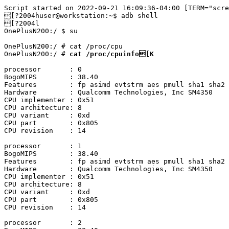
Script started on 2022-09-21 16:09:36-04:00 [TERM="scre
[?2004huser@workstation:~$ adb shell

[?2004l

OnePlusN200:/ $ su

OnePlusN200:/ # cat /proc/cpu

OnePlusN200:/ # 
processor	: 0

BogoMIPS	: 38.40

Features	: fp asimd evtstrm aes pmull sha1 sha2 crc32 atomics fphp asimdhp cpuid asimdrdm lrcpc dcpop asimddp

Hardware	: Qualcomm Technologies, Inc SM4350

CPU implementer	: 0x51

CPU architecture: 8

CPU variant	: 0xd

CPU part	: 0x805

CPU revision	: 14

processor	: 1

BogoMIPS	: 38.40

Features	: fp asimd evtstrm aes pmull sha1 sha2 crc32 atomics fphp asimdhp cpuid asimdrdm lrcpc dcpop asimddp

Hardware	: Qualcomm Technologies, Inc SM4350

CPU implementer	: 0x51

CPU architecture: 8

CPU variant	: 0xd

CPU part	: 0x805

CPU revision	: 14

processor	: 2
