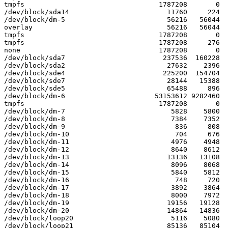
tmpfs                                 1787208       0  
/dev/block/sda14                        11760     224  
/dev/block/dm-5                         56216   56044  
overlay                                 56216   56044  
tmpfs                                 1787208       0  
tmpfs                                 1787208     276  
none                                  1787208       0  
/dev/block/sda7                        237536  160228  
/dev/block/sda2                         27632    2396  
/dev/block/sde4                        225200  154704  
/dev/block/sde7                         28144   15388  
/dev/block/sde5                         65488     896  
/dev/block/dm-6                      53153612 9282460  
tmpfs                                 1787208       0  
/dev/block/dm-7                          5828    5800  
/dev/block/dm-8                          7384    7352  
/dev/block/dm-9                           836     808  
/dev/block/dm-10                          704     676  
/dev/block/dm-11                         4976    4948  
/dev/block/dm-12                         8640    8612  
/dev/block/dm-13                        13136   13108  
/dev/block/dm-14                         8096    8068  
/dev/block/dm-15                         5840    5812  
/dev/block/dm-16                          748     720  
/dev/block/dm-17                         3892    3864  
/dev/block/dm-18                         8000    7972  
/dev/block/dm-19                        19156   19128  
/dev/block/dm-20                        14864   14836  
/dev/block/loop20                        5116    5080  
/dev/block/loop21                       85136   85104  