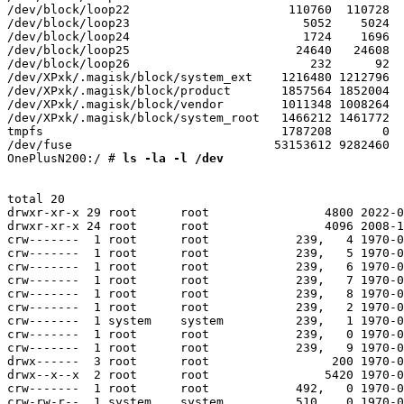
/dev/block/loop22                      110760  110728  
/dev/block/loop23                        5052    5024  
/dev/block/loop24                        1724    1696  
/dev/block/loop25                       24640   24608  
/dev/block/loop26                         232      92  
/dev/XPxk/.magisk/block/system_ext    1216480 1212796  
/dev/XPxk/.magisk/block/product       1857564 1852004  
/dev/XPxk/.magisk/block/vendor        1011348 1008264  
/dev/XPxk/.magisk/block/system_root   1466212 1461772  
tmpfs                                 1787208       0  
/dev/fuse                            53153612 9282460  
OnePlusN200:/ #
 ls -la -l /dev
