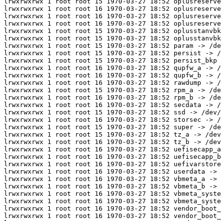
lrwxrwxrwx 1 root root 15 1970-03-27 18:52 oplusreserve
lrwxrwxrwx 1 root root 16 1970-03-27 18:52 oplusreserve
lrwxrwxrwx 1 root root 16 1970-03-27 18:52 oplusreserve
lrwxrwxrwx 1 root root 16 1970-03-27 18:52 oplusreserve
lrwxrwxrwx 1 root root 15 1970-03-27 18:52 oplusstanvbk
lrwxrwxrwx 1 root root 15 1970-03-27 18:52 oplusstanvbk
lrwxrwxrwx 1 root root 15 1970-03-27 18:52 param -> /de
lrwxrwxrwx 1 root root 15 1970-03-27 18:52 persist -> /
lrwxrwxrwx 1 root root 15 1970-03-27 18:52 persist_bkp 
lrwxrwxrwx 1 root root 16 1970-03-27 18:52 qupfw_a -> /
lrwxrwxrwx 1 root root 16 1970-03-27 18:52 qupfw_b -> /
lrwxrwxrwx 1 root root 16 1970-03-27 18:52 rawdump -> /
lrwxrwxrwx 1 root root 15 1970-03-27 18:52 rpm_a -> /de
lrwxrwxrwx 1 root root 16 1970-03-27 18:52 rpm_b -> /de
lrwxrwxrwx 1 root root 16 1970-03-27 18:52 secdata -> /
lrwxrwxrwx 1 root root 15 1970-03-27 18:52 ssd -> /dev/
lrwxrwxrwx 1 root root 16 1970-03-27 18:52 storsec -> /
lrwxrwxrwx 1 root root 15 1970-03-27 18:52 super -> /de
lrwxrwxrwx 1 root root 15 1970-03-27 18:52 tz_a -> /dev
lrwxrwxrwx 1 root root 16 1970-03-27 18:52 tz_b -> /dev
lrwxrwxrwx 1 root root 16 1970-03-27 18:52 uefisecapp_a
lrwxrwxrwx 1 root root 16 1970-03-27 18:52 uefisecapp_b
lrwxrwxrwx 1 root root 16 1970-03-27 18:52 uefivarstore
lrwxrwxrwx 1 root root 16 1970-03-27 18:52 userdata -> 
lrwxrwxrwx 1 root root 16 1970-03-27 18:52 vbmeta_a -> 
lrwxrwxrwx 1 root root 16 1970-03-27 18:52 vbmeta_b -> 
lrwxrwxrwx 1 root root 16 1970-03-27 18:52 vbmeta_syste
lrwxrwxrwx 1 root root 16 1970-03-27 18:52 vbmeta_syste
lrwxrwxrwx 1 root root 16 1970-03-27 18:52 vendor_boot_
lrwxrwxrwx 1 root root 16 1970-03-27 18:52 vendor_boot_