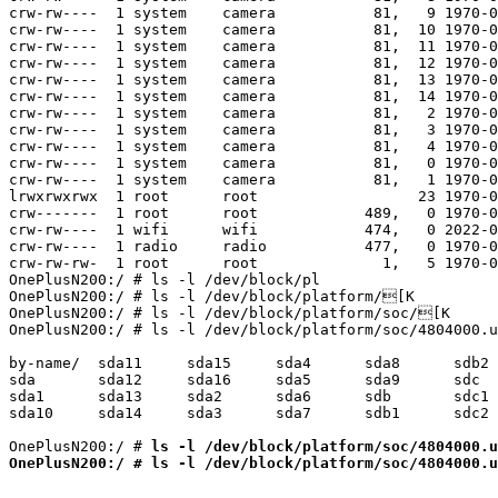
ls -l /dev/block/platform/soc/4804000.u
OnePlusN200:/ # ls -l /dev/block/platform/soc/4804000.u