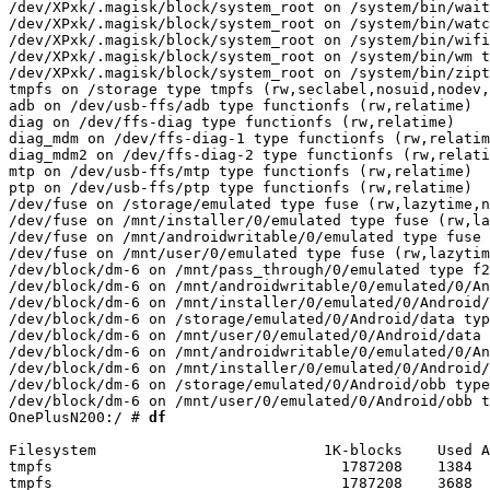
 df
Filesystem                          1K-blocks    Used A
tmpfs                                 1787208    1384  
tmpfs                                 1787208    3688  