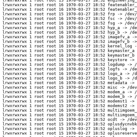
lrwxrwxrwx 1 root root 15 1970-03-27 18:52 engineering_
lrwxrwxrwx 1 root root 16 1970-03-27 18:52 featenabler_
lrwxrwxrwx 1 root root 16 1970-03-27 18:52 featenabler_
lrwxrwxrwx 1 root root 15 1970-03-27 18:52 frp -> /dev/
lrwxrwxrwx 1 root root 16 1970-03-27 18:52 fsc -> /dev/
lrwxrwxrwx 1 root root 16 1970-03-27 18:52 fsg -> /dev/
lrwxrwxrwx 1 root root 15 1970-03-27 18:52 hyp_a -> /de
lrwxrwxrwx 1 root root 16 1970-03-27 18:52 hyp_b -> /de
lrwxrwxrwx 1 root root 16 1970-03-27 18:52 imagefv_a ->
lrwxrwxrwx 1 root root 16 1970-03-27 18:52 imagefv_b ->
lrwxrwxrwx 1 root root 16 1970-03-27 18:52 kernel_log -
lrwxrwxrwx 1 root root 15 1970-03-27 18:52 keymaster_a 
lrwxrwxrwx 1 root root 16 1970-03-27 18:52 keymaster_b 
lrwxrwxrwx 1 root root 15 1970-03-27 18:52 keystore -> 
lrwxrwxrwx 1 root root 16 1970-03-27 18:52 logdump -> /
lrwxrwxrwx 1 root root 16 1970-03-27 18:52 logfs -> /de
lrwxrwxrwx 1 root root 16 1970-03-27 18:52 logo_a -> /d
lrwxrwxrwx 1 root root 16 1970-03-27 18:52 logo_b -> /d
lrwxrwxrwx 1 root root 16 1970-03-27 18:52 metadata -> 
lrwxrwxrwx 1 root root 15 1970-03-27 18:52 misc -> /dev
lrwxrwxrwx 1 root root 15 1970-03-27 18:52 modem_a -> /
lrwxrwxrwx 1 root root 16 1970-03-27 18:52 modem_b -> /
lrwxrwxrwx 1 root root 15 1970-03-27 18:52 modemst1 -> 
lrwxrwxrwx 1 root root 15 1970-03-27 18:52 modemst2 -> 
lrwxrwxrwx 1 root root 16 1970-03-27 18:52 multiimgoem_
lrwxrwxrwx 1 root root 16 1970-03-27 18:52 multiimgoem_
lrwxrwxrwx 1 root root 15 1970-03-27 18:52 ocdt -> /dev
lrwxrwxrwx 1 root root 15 1970-03-27 18:52 oplusdycnvbk
lrwxrwxrwx 1 root root 15 1970-03-27 18:52 opluslog -> 
lrwxrwxrwx 1 root root 15 1970-03-27 18:52 oplusreserve