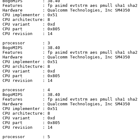
BogoMIPS	: 38.40

Features	: fp asimd evtstrm aes pmull sha1 sha2 crc32 atomics fphp asimdhp cpuid asimdrdm lrcpc dcpop asimddp

Hardware	: Qualcomm Technologies, Inc SM4350

CPU implementer	: 0x51

CPU architecture: 8

CPU variant	: 0xd

CPU part	: 0x805

CPU revision	: 14

processor	: 3

BogoMIPS	: 38.40

Features	: fp asimd evtstrm aes pmull sha1 sha2 crc32 atomics fphp asimdhp cpuid asimdrdm lrcpc dcpop asimddp

Hardware	: Qualcomm Technologies, Inc SM4350

CPU implementer	: 0x51

CPU architecture: 8

CPU variant	: 0xd

CPU part	: 0x805

CPU revision	: 14

processor	: 4

BogoMIPS	: 38.40

Features	: fp asimd evtstrm aes pmull sha1 sha2 crc32 atomics fphp asimdhp cpuid asimdrdm lrcpc dcpop asimddp

Hardware	: Qualcomm Technologies, Inc SM4350

CPU implementer	: 0x51

CPU architecture: 8

CPU variant	: 0xd

CPU part	: 0x805

CPU revision	: 14

processor	: 5
