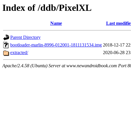
Index of /ddb/PixelXL
Name
Last modifi
Parent Directory
bootloader-marlin-8996-012001-1811131534.img
2018-12-17 22
extracted/
2020-06-28 23
Apache/2.4.58 (Ubuntu) Server at www.newandroidbook.com Port 8