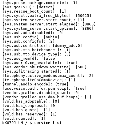
service list