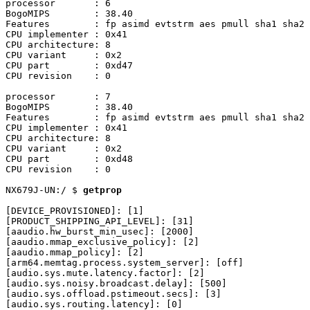
processor	: 6

BogoMIPS	: 38.40

Features	: fp asimd evtstrm aes pmull sha1 sha2 crc32 atomics fphp asimdhp cpuid asimdrdm jscvt fcma lrcpc dcpop sha3 sm3 sm4 asimddp sha512 asimdfhm dit uscat ilrcpc flagm ssbs sb paca pacg dcpodp flagm2 frint i8mm bf16 bti

CPU implementer	: 0x41

CPU architecture: 8

CPU variant	: 0x2

CPU part	: 0xd47

CPU revision	: 0

processor	: 7

BogoMIPS	: 38.40

Features	: fp asimd evtstrm aes pmull sha1 sha2 crc32 atomics fphp asimdhp cpuid asimdrdm jscvt fcma lrcpc dcpop sha3 sm3 sm4 asimddp sha512 asimdfhm dit uscat ilrcpc flagm ssbs sb paca pacg dcpodp flagm2 frint i8mm bf16 bti

CPU implementer	: 0x41

CPU architecture: 8

CPU variant	: 0x2

CPU part	: 0xd48

CPU revision	: 0

NX679J-UN:/ $ 
getprop