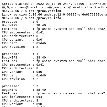
Script started on 2022-03-18 16:24:47-04:00 [TERM="xter
]0;morpheus@localhost:~[morpheus@localhost ~]$ adb s
NX679J-UN:/ $ 
cat /proc/version
Linux version 5.10.66-android12-9-00005-gf6e6376090be-a
NX679J-UN:/ $ 
cat /proc/cpuinfo
processor	: 0

BogoMIPS	: 38.40

Features	: fp asimd evtstrm aes pmull sha1 sha2 crc32 atomics fphp asimdhp cpuid asimdrdm jscvt fcma lrcpc dcpop sha3 sm3 sm4 asimddp sha512 asimdfhm dit uscat ilrcpc flagm ssbs sb paca pacg dcpodp flagm2 frint i8mm bf16 bti

CPU implementer	: 0x41

CPU architecture: 8

CPU variant	: 0x0

CPU part	: 0xd46

CPU revision	: 2

processor	: 1

BogoMIPS	: 38.40

Features	: fp asimd evtstrm aes pmull sha1 sha2 crc32 atomics fphp asimdhp cpuid asimdrdm jscvt fcma lrcpc dcpop sha3 sm3 sm4 asimddp sha512 asimdfhm dit uscat ilrcpc flagm ssbs sb paca pacg dcpodp flagm2 frint i8mm bf16 bti

CPU implementer	: 0x41

CPU architecture: 8

CPU variant	: 0x0

CPU part	: 0xd46

CPU revision	: 2

processor	: 2

BogoMIPS	: 38.40

Features	: fp asimd evtstrm aes pmull sha1 sha2 crc32 atomics fphp asimdhp cpuid asimdrdm jscvt fcma lrcpc dcpop sha3 sm3 sm4 asimddp sha512 asimdfhm dit uscat ilrcpc flagm ssbs sb paca pacg dcpodp flagm2 frint i8mm bf16 bti

CPU implementer	: 0x41

CPU architecture: 8

CPU variant	: 0x0
