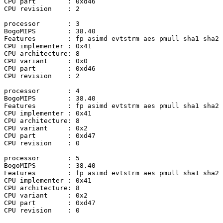
CPU part	: 0xd46

CPU revision	: 2

processor	: 3

BogoMIPS	: 38.40

Features	: fp asimd evtstrm aes pmull sha1 sha2 crc32 atomics fphp asimdhp cpuid asimdrdm jscvt fcma lrcpc dcpop sha3 sm3 sm4 asimddp sha512 asimdfhm dit uscat ilrcpc flagm ssbs sb paca pacg dcpodp flagm2 frint i8mm bf16 bti

CPU implementer	: 0x41

CPU architecture: 8

CPU variant	: 0x0

CPU part	: 0xd46

CPU revision	: 2

processor	: 4

BogoMIPS	: 38.40

Features	: fp asimd evtstrm aes pmull sha1 sha2 crc32 atomics fphp asimdhp cpuid asimdrdm jscvt fcma lrcpc dcpop sha3 sm3 sm4 asimddp sha512 asimdfhm dit uscat ilrcpc flagm ssbs sb paca pacg dcpodp flagm2 frint i8mm bf16 bti

CPU implementer	: 0x41

CPU architecture: 8

CPU variant	: 0x2

CPU part	: 0xd47

CPU revision	: 0

processor	: 5

BogoMIPS	: 38.40

Features	: fp asimd evtstrm aes pmull sha1 sha2 crc32 atomics fphp asimdhp cpuid asimdrdm jscvt fcma lrcpc dcpop sha3 sm3 sm4 asimddp sha512 asimdfhm dit uscat ilrcpc flagm ssbs sb paca pacg dcpodp flagm2 frint i8mm bf16 bti

CPU implementer	: 0x41

CPU architecture: 8

CPU variant	: 0x2

CPU part	: 0xd47

CPU revision	: 0
