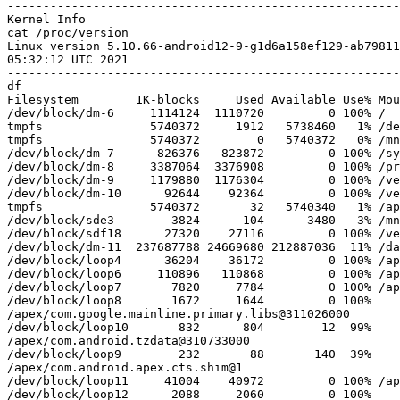
-------------------------------------------------------
cat /proc/version

Linux version 5.10.66-android12-9-g1d6a158ef129-ab7981
05:32:12 UTC 2021

df

Filesystem        1K-blocks     Used Available Use% Mou
/dev/block/dm-6     1114124  1110720         0 100% /

tmpfs               5740372     1912   5738460   1% /de
tmpfs               5740372        0   5740372   0% /mn
/dev/block/dm-7      826376   823872         0 100% /sy
/dev/block/dm-8     3387064  3376908         0 100% /pr
/dev/block/dm-9     1179880  1176304         0 100% /ve
/dev/block/dm-10      92644    92364         0 100% /ve
tmpfs               5740372       32   5740340   1% /ap
/dev/block/sde3        3824      104      3480   3% /mn
/dev/block/sdf18      27320    27116         0 100% /ve
/dev/block/dm-11  237687788 24669680 212887036  11% /da
/dev/block/loop4      36204    36172         0 100% /ap
/dev/block/loop6     110896   110868         0 100% /ap
/dev/block/loop7       7820     7784         0 100% /ap
/dev/block/loop8       1672     1644         0 100%

/apex/com.google.mainline.primary.libs@311026000

/dev/block/loop10       832      804        12  99%

/apex/com.android.tzdata@310733000

/dev/block/loop9        232       88       140  39%

/apex/com.android.apex.cts.shim@1

/dev/block/loop11     41004    40972         0 100% /ap
/dev/block/loop12      2088     2060         0 100%
