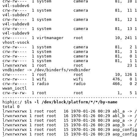
ls -l /dev/block/platform/*/*/by-name
total 0

lrwxrwxrwx 1 root root   16 1970-01-26 00:29 abl_a -> /
lrwxrwxrwx 1 root root   16 1970-01-26 00:29 abl_b -> /
lrwxrwxrwx 1 root root   15 1970-01-26 00:29 aop_a -> /
lrwxrwxrwx 1 root root   15 1970-01-26 00:29 aop_b -> /
lrwxrwxrwx 1 root root   15 1970-01-26 00:29 aop_config
lrwxrwxrwx 1 root root   15 1970-01-26 00:29 aop_config