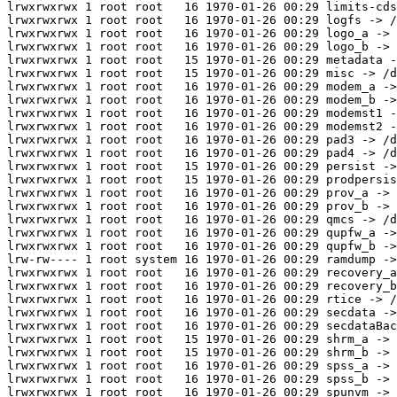
lrwxrwxrwx 1 root root   16 1970-01-26 00:29 limits-cds
lrwxrwxrwx 1 root root   16 1970-01-26 00:29 logfs -> /
lrwxrwxrwx 1 root root   16 1970-01-26 00:29 logo_a -> 
lrwxrwxrwx 1 root root   16 1970-01-26 00:29 logo_b -> 
lrwxrwxrwx 1 root root   15 1970-01-26 00:29 metadata -
lrwxrwxrwx 1 root root   15 1970-01-26 00:29 misc -> /d
lrwxrwxrwx 1 root root   16 1970-01-26 00:29 modem_a ->
lrwxrwxrwx 1 root root   16 1970-01-26 00:29 modem_b ->
lrwxrwxrwx 1 root root   16 1970-01-26 00:29 modemst1 -
lrwxrwxrwx 1 root root   16 1970-01-26 00:29 modemst2 -
lrwxrwxrwx 1 root root   16 1970-01-26 00:29 pad3 -> /d
lrwxrwxrwx 1 root root   16 1970-01-26 00:29 pad4 -> /d
lrwxrwxrwx 1 root root   15 1970-01-26 00:29 persist ->
lrwxrwxrwx 1 root root   15 1970-01-26 00:29 prodpersis
lrwxrwxrwx 1 root root   16 1970-01-26 00:29 prov_a -> 
lrwxrwxrwx 1 root root   16 1970-01-26 00:29 prov_b -> 
lrwxrwxrwx 1 root root   16 1970-01-26 00:29 qmcs -> /d
lrwxrwxrwx 1 root root   16 1970-01-26 00:29 qupfw_a ->
lrwxrwxrwx 1 root root   16 1970-01-26 00:29 qupfw_b ->
lrw-rw---- 1 root system 16 1970-01-26 00:29 ramdump ->
lrwxrwxrwx 1 root root   16 1970-01-26 00:29 recovery_a
lrwxrwxrwx 1 root root   16 1970-01-26 00:29 recovery_b
lrwxrwxrwx 1 root root   16 1970-01-26 00:29 rtice -> /
lrwxrwxrwx 1 root root   16 1970-01-26 00:29 secdata ->
lrwxrwxrwx 1 root root   16 1970-01-26 00:29 secdataBac
lrwxrwxrwx 1 root root   15 1970-01-26 00:29 shrm_a -> 
lrwxrwxrwx 1 root root   15 1970-01-26 00:29 shrm_b -> 
lrwxrwxrwx 1 root root   16 1970-01-26 00:29 spss_a -> 
lrwxrwxrwx 1 root root   16 1970-01-26 00:29 spss_b -> 
lrwxrwxrwx 1 root root   16 1970-01-26 00:29 spunvm -> 