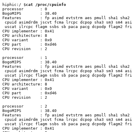
hiphic:/ $
cat /proc/cpuinfo
processor       : 0

BogoMIPS        : 38.40

Features        : fp asimd evtstrm aes pmull sha1 sha2 
 cpuid asimdrdm jscvt fcma lrcpc dcpop sha3 sm3 sm4 asi
 uscat ilrcpc flagm ssbs sb paca pacg dcpodp flagm2 fri
CPU implementer : 0x41

CPU architecture: 8

CPU variant     : 0x0

CPU part        : 0xd46

CPU revision    : 2

processor       : 1

BogoMIPS        : 38.40

Features        : fp asimd evtstrm aes pmull sha1 sha2 
 cpuid asimdrdm jscvt fcma lrcpc dcpop sha3 sm3 sm4 asi
 uscat ilrcpc flagm ssbs sb paca pacg dcpodp flagm2 fri
CPU implementer : 0x41

CPU architecture: 8

CPU variant     : 0x0

CPU part        : 0xd46

CPU revision    : 2

processor       : 2

BogoMIPS        : 38.40

Features        : fp asimd evtstrm aes pmull sha1 sha2 
 cpuid asimdrdm jscvt fcma lrcpc dcpop sha3 sm3 sm4 asi
 uscat ilrcpc flagm ssbs sb paca pacg dcpodp flagm2 fri
CPU implementer : 0x41
