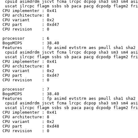
 cpuid asimdrdm jscvt fcma lrcpc dcpop sha3 sm3 sm4 asi
 uscat ilrcpc flagm ssbs sb paca pacg dcpodp flagm2 fri
CPU implementer : 0x41

CPU architecture: 8

CPU variant     : 0x2

CPU part        : 0xd47

CPU revision    : 0

processor       : 6

BogoMIPS        : 38.40

Features        : fp asimd evtstrm aes pmull sha1 sha2 
 cpuid asimdrdm jscvt fcma lrcpc dcpop sha3 sm3 sm4 asi
 uscat ilrcpc flagm ssbs sb paca pacg dcpodp flagm2 fri
CPU implementer : 0x41

CPU architecture: 8

CPU variant     : 0x2

CPU part        : 0xd47

CPU revision    : 0

processor       : 7

BogoMIPS        : 38.40

Features        : fp asimd evtstrm aes pmull sha1 sha2 
 cpuid asimdrdm jscvt fcma lrcpc dcpop sha3 sm3 sm4 asi
 uscat ilrcpc flagm ssbs sb paca pacg dcpodp flagm2 fri
CPU implementer : 0x41

CPU architecture: 8

CPU variant     : 0x2

CPU part        : 0xd48

CPU revision    : 0
