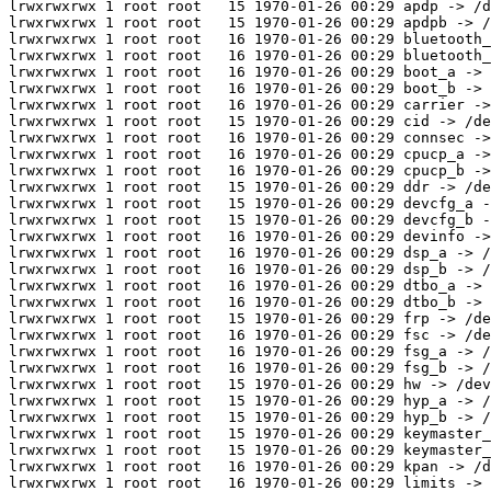
lrwxrwxrwx 1 root root   15 1970-01-26 00:29 apdp -> /d
lrwxrwxrwx 1 root root   15 1970-01-26 00:29 apdpb -> /
lrwxrwxrwx 1 root root   16 1970-01-26 00:29 bluetooth_
lrwxrwxrwx 1 root root   16 1970-01-26 00:29 bluetooth_
lrwxrwxrwx 1 root root   16 1970-01-26 00:29 boot_a -> 
lrwxrwxrwx 1 root root   16 1970-01-26 00:29 boot_b -> 
lrwxrwxrwx 1 root root   16 1970-01-26 00:29 carrier ->
lrwxrwxrwx 1 root root   15 1970-01-26 00:29 cid -> /de
lrwxrwxrwx 1 root root   16 1970-01-26 00:29 connsec ->
lrwxrwxrwx 1 root root   16 1970-01-26 00:29 cpucp_a ->
lrwxrwxrwx 1 root root   16 1970-01-26 00:29 cpucp_b ->
lrwxrwxrwx 1 root root   15 1970-01-26 00:29 ddr -> /de
lrwxrwxrwx 1 root root   15 1970-01-26 00:29 devcfg_a -
lrwxrwxrwx 1 root root   15 1970-01-26 00:29 devcfg_b -
lrwxrwxrwx 1 root root   16 1970-01-26 00:29 devinfo ->
lrwxrwxrwx 1 root root   16 1970-01-26 00:29 dsp_a -> /
lrwxrwxrwx 1 root root   16 1970-01-26 00:29 dsp_b -> /
lrwxrwxrwx 1 root root   16 1970-01-26 00:29 dtbo_a -> 
lrwxrwxrwx 1 root root   16 1970-01-26 00:29 dtbo_b -> 
lrwxrwxrwx 1 root root   15 1970-01-26 00:29 frp -> /de
lrwxrwxrwx 1 root root   16 1970-01-26 00:29 fsc -> /de
lrwxrwxrwx 1 root root   16 1970-01-26 00:29 fsg_a -> /
lrwxrwxrwx 1 root root   16 1970-01-26 00:29 fsg_b -> /
lrwxrwxrwx 1 root root   15 1970-01-26 00:29 hw -> /dev
lrwxrwxrwx 1 root root   15 1970-01-26 00:29 hyp_a -> /
lrwxrwxrwx 1 root root   15 1970-01-26 00:29 hyp_b -> /
lrwxrwxrwx 1 root root   15 1970-01-26 00:29 keymaster_
lrwxrwxrwx 1 root root   15 1970-01-26 00:29 keymaster_
lrwxrwxrwx 1 root root   16 1970-01-26 00:29 kpan -> /d
lrwxrwxrwx 1 root root   16 1970-01-26 00:29 limits -> 