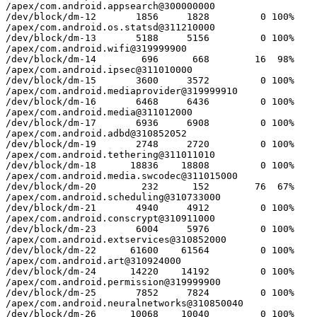
/apex/com.android.appsearch@300000000

/dev/block/dm-12       1856     1828         0 100%

/apex/com.android.os.statsd@311210000

/dev/block/dm-13       5188     5156         0 100%

/apex/com.android.wifi@319999900

/dev/block/dm-14        696      668        16  98%

/apex/com.android.ipsec@311010000

/dev/block/dm-15       3600     3572         0 100%

/apex/com.android.mediaprovider@319999910

/dev/block/dm-16       6468     6436         0 100%

/apex/com.android.media@311012000

/dev/block/dm-17       6936     6908         0 100%

/apex/com.android.adbd@310852052

/dev/block/dm-19       2748     2720         0 100%

/apex/com.android.tethering@311011010

/dev/block/dm-18      18836    18808         0 100%

/apex/com.android.media.swcodec@311015000

/dev/block/dm-20        232      152        76  67%

/apex/com.android.scheduling@310733000

/dev/block/dm-21       4940     4912         0 100%

/apex/com.android.conscrypt@310911000

/dev/block/dm-23       6004     5976         0 100%

/apex/com.android.extservices@310852000

/dev/block/dm-22      61600    61564         0 100%

/apex/com.android.art@310924000

/dev/block/dm-24      14220    14192         0 100%

/apex/com.android.permission@319999900

/dev/block/dm-25       7852     7824         0 100%

/apex/com.android.neuralnetworks@310850040

/dev/block/dm-26      10068    10040         0 100%
