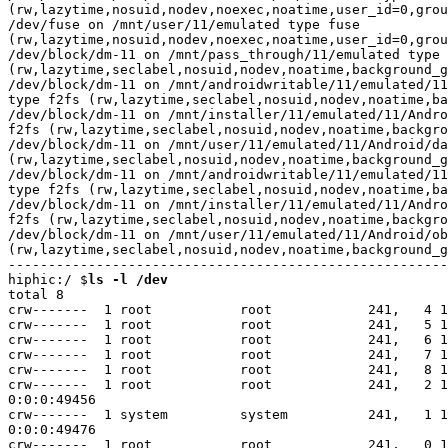
ls -l /dev