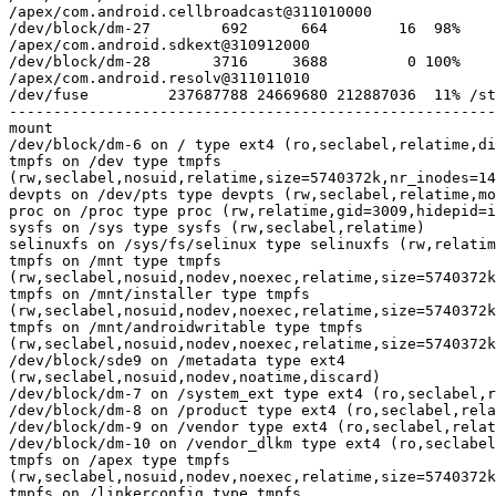
/apex/com.android.cellbroadcast@311010000

/dev/block/dm-27        692      664        16  98%

/apex/com.android.sdkext@310912000

/dev/block/dm-28       3716     3688         0 100%

/apex/com.android.resolv@311011010

/dev/fuse         237687788 24669680 212887036  11% /st
mount