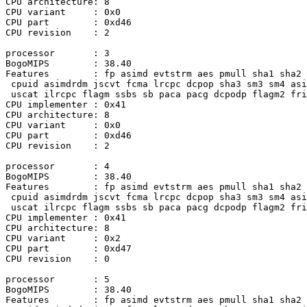
CPU architecture: 8

CPU variant     : 0x0

CPU part        : 0xd46

CPU revision    : 2

processor       : 3

BogoMIPS        : 38.40

Features        : fp asimd evtstrm aes pmull sha1 sha2 
 cpuid asimdrdm jscvt fcma lrcpc dcpop sha3 sm3 sm4 asi
 uscat ilrcpc flagm ssbs sb paca pacg dcpodp flagm2 fri
CPU implementer : 0x41

CPU architecture: 8

CPU variant     : 0x0

CPU part        : 0xd46

CPU revision    : 2

processor       : 4

BogoMIPS        : 38.40 

Features        : fp asimd evtstrm aes pmull sha1 sha2 
 cpuid asimdrdm jscvt fcma lrcpc dcpop sha3 sm3 sm4 asi
 uscat ilrcpc flagm ssbs sb paca pacg dcpodp flagm2 fri
CPU implementer : 0x41

CPU architecture: 8

CPU variant     : 0x2

CPU part        : 0xd47

CPU revision    : 0

processor       : 5

BogoMIPS        : 38.40

Features        : fp asimd evtstrm aes pmull sha1 sha2 