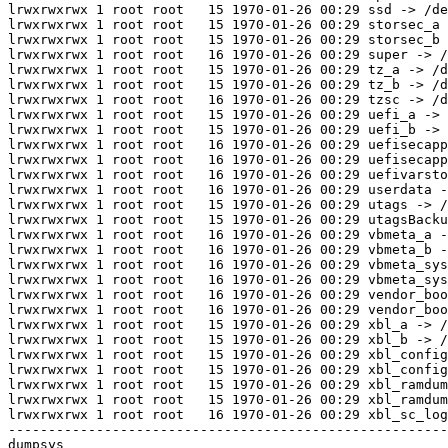
lrwxrwxrwx 1 root root   15 1970-01-26 00:29 ssd -> /de
lrwxrwxrwx 1 root root   15 1970-01-26 00:29 storsec_a 
lrwxrwxrwx 1 root root   15 1970-01-26 00:29 storsec_b 
lrwxrwxrwx 1 root root   16 1970-01-26 00:29 super -> /
lrwxrwxrwx 1 root root   15 1970-01-26 00:29 tz_a -> /d
lrwxrwxrwx 1 root root   15 1970-01-26 00:29 tz_b -> /d
lrwxrwxrwx 1 root root   16 1970-01-26 00:29 tzsc -> /d
lrwxrwxrwx 1 root root   15 1970-01-26 00:29 uefi_a -> 
lrwxrwxrwx 1 root root   15 1970-01-26 00:29 uefi_b -> 
lrwxrwxrwx 1 root root   16 1970-01-26 00:29 uefisecapp
lrwxrwxrwx 1 root root   16 1970-01-26 00:29 uefisecapp
lrwxrwxrwx 1 root root   16 1970-01-26 00:29 uefivarsto
lrwxrwxrwx 1 root root   16 1970-01-26 00:29 userdata -
lrwxrwxrwx 1 root root   15 1970-01-26 00:29 utags -> /
lrwxrwxrwx 1 root root   15 1970-01-26 00:29 utagsBacku
lrwxrwxrwx 1 root root   16 1970-01-26 00:29 vbmeta_a -
lrwxrwxrwx 1 root root   16 1970-01-26 00:29 vbmeta_b -
lrwxrwxrwx 1 root root   16 1970-01-26 00:29 vbmeta_sys
lrwxrwxrwx 1 root root   16 1970-01-26 00:29 vbmeta_sys
lrwxrwxrwx 1 root root   16 1970-01-26 00:29 vendor_boo
lrwxrwxrwx 1 root root   16 1970-01-26 00:29 vendor_boo
lrwxrwxrwx 1 root root   15 1970-01-26 00:29 xbl_a -> /
lrwxrwxrwx 1 root root   15 1970-01-26 00:29 xbl_b -> /
lrwxrwxrwx 1 root root   15 1970-01-26 00:29 xbl_config
lrwxrwxrwx 1 root root   15 1970-01-26 00:29 xbl_config
lrwxrwxrwx 1 root root   15 1970-01-26 00:29 xbl_ramdum
lrwxrwxrwx 1 root root   15 1970-01-26 00:29 xbl_ramdum
lrwxrwxrwx 1 root root   16 1970-01-26 00:29 xbl_sc_log
-------------------------------------------------------
dumpsys
