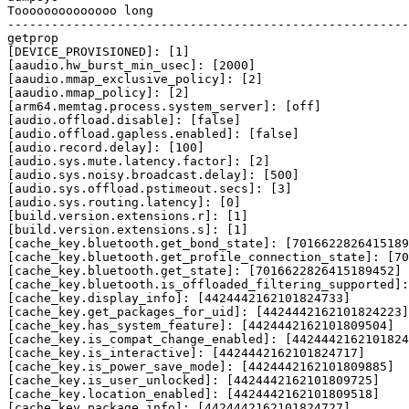
Toooooooooooooo long

getprop